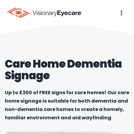
Skip
to
content
Care Home Dementia
Signage
Up to £300 of FREE signs for care homes! Our care
home signage is suitable for both dementia and
non-dementia care homes to create a homely,
familiar environment and aid wayfinding