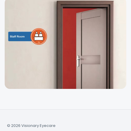
© 2026 Visionary Eyecare