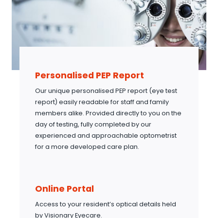
Personalised PEP Report
Our unique personalised PEP report (eye test
report) easily readable for staff and family
members alike. Provided directly to you on the
day of testing, fully completed by our
experienced and approachable optometrist
for a more developed care plan.
Online Portal
Access to your resident’s optical details held
by Visionary Eyecare.