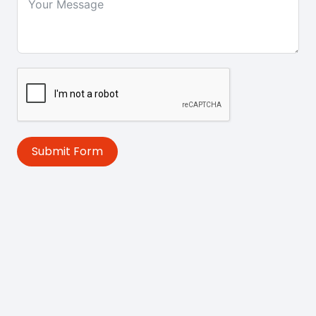
Submit Form