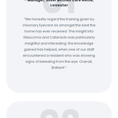
01
–
Manager, Silver Birches Care Home,
Leicester
“We honestly regard the training given by
Visionary Eyecare as amongst the best the
home has ever received. The insight into
Glaucoma and Cataracts was particularly
insightful and interesting. the knowledge
gained has helped, when one of our staff
encountered a resident who was showing
signs of bleeding from the eye. Overall,
Brilliant!.”