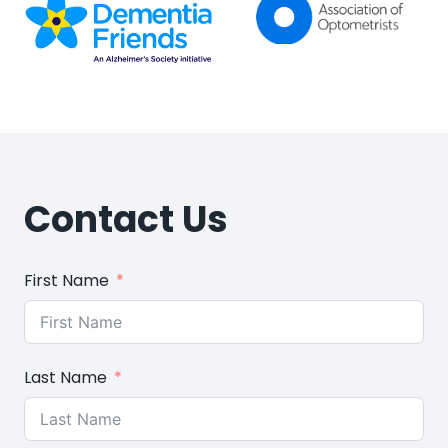
Contact Us
First Name
Last Name