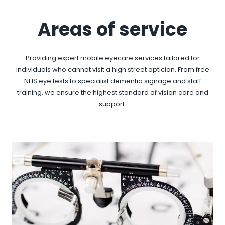
Areas of service
Providing expert mobile eyecare services tailored for
individuals who cannot visit a high street optician. From free
NHS eye tests to specialist dementia signage and staff
training, we ensure the highest standard of vision care and
support.