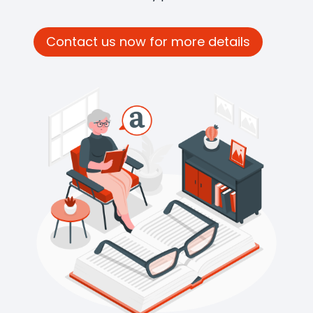
Contact us now for more details