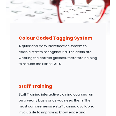
Colour Coded Tagging System
A quick and easy identification system to
enable staff to recognise if all residents are
wearing the correct glasses, therefore helping
to reduce the risk of FALLS.
Staff Training
Staff Training interactive training courses run
on a yearly basis or as you need them. The
most comprehensive staff training available,
invaluable to improving knowledge and