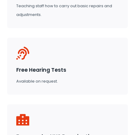
Teaching staff how to carry out basic repairs and
adjustments.
Free Hearing Tests
Available on request.