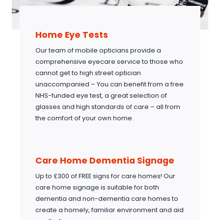
Home Eye Tests
Our team of mobile opticians provide a
comprehensive eyecare service to those who
cannot get to high street optician
unaccompanied – You can benefit from a free
NHS-funded eye test, a great selection of
glasses and high standards of care – all from
the comfort of your own home.
Care Home Dementia Signage
Up to £300 of FREE signs for care homes! Our
care home signage is suitable for both
dementia and non-dementia care homes to
create a homely, familiar environment and aid