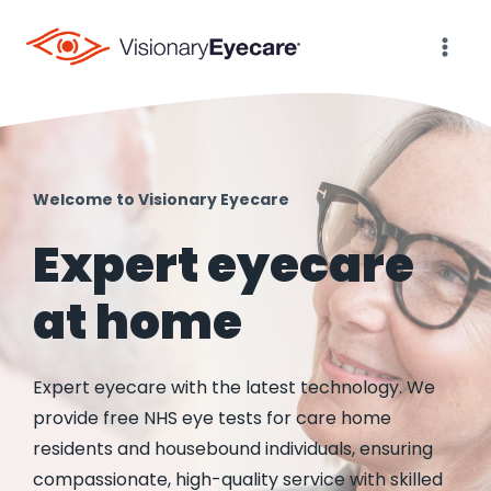
Skip
to
content
Welcome to Visionary Eyecare
Expert eyecare
at home
Expert eyecare with the latest technology. We
provide free NHS eye tests for care home
residents and housebound individuals, ensuring
compassionate, high-quality service with skilled