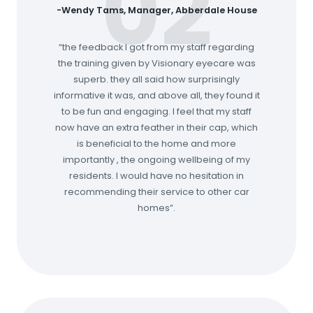
02
-Wendy Tams, Manager, Abberdale House
“the feedback I got from my staff regarding
the training given by Visionary eyecare was
superb. they all said how surprisingly
informative it was, and above all, they found it
to be fun and engaging. I feel that my staff
now have an extra feather in their cap, which
is beneficial to the home and more
importantly , the ongoing wellbeing of my
residents. I would have no hesitation in
recommending their service to other car
homes”.