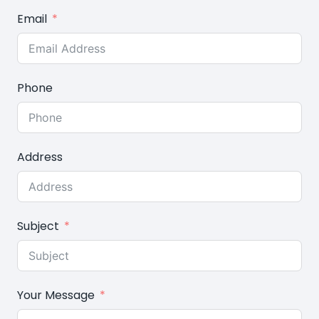
Email
Phone
Address
Subject
Your Message