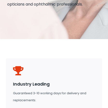
opticians and ophthalmic professionals.
Industry Leading
Guaranteed 3-10 working days for delivery and
replacements.