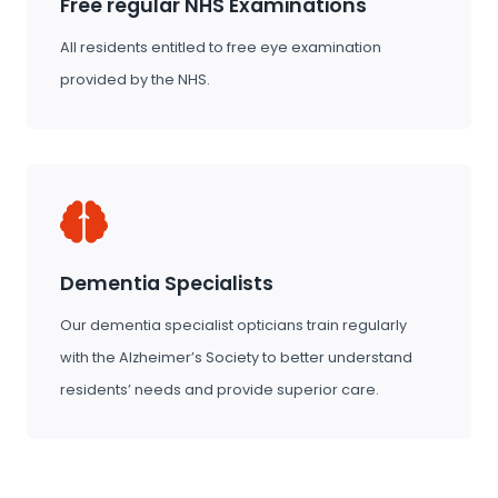
Free regular NHS Examinations
All residents entitled to free eye examination
provided by the NHS.
Dementia Specialists
Our dementia specialist opticians train regularly
with the Alzheimer’s Society to better understand
residents’ needs and provide superior care.