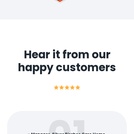
Hear it from our
happy customers