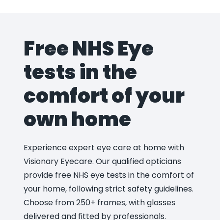
Free NHS Eye
tests in the
comfort of your
own home
Experience expert eye care at home with
Visionary Eyecare. Our qualified opticians
provide free NHS eye tests in the comfort of
your home, following strict safety guidelines.
Choose from 250+ frames, with glasses
delivered and fitted by professionals.