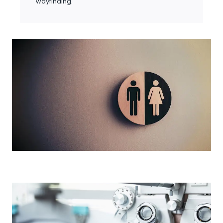
wayfinding.