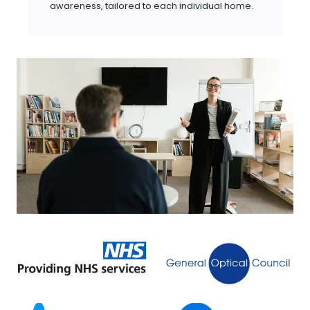
awareness, tailored to each individual home.