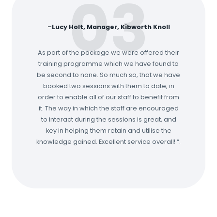
03
–
Lucy Holt, Manager, Kibworth Knoll
As part of the package we were offered their
training programme which we have found to
be second to none. So much so, that we have
booked two sessions with them to date, in
order to enable all of our staff to benefit from
it. The way in which the staff are encouraged
to interact during the sessions is great, and
key in helping them retain and utilise the
knowledge gained. Excellent service overall! “.