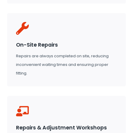
On-Site Repairs
Repairs are always completed on site, reducing
inconvenient waiting times and ensuring proper
fitting.
Repairs & Adjustment Workshops