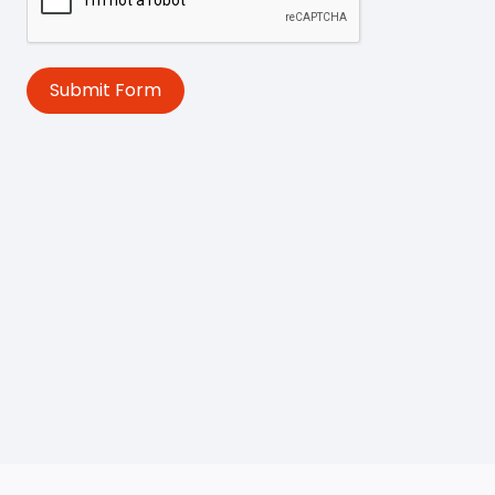
Submit Form