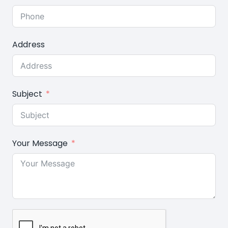
Address
Subject
Your Message