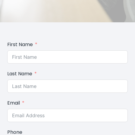
First Name
Last Name
Email
Phone