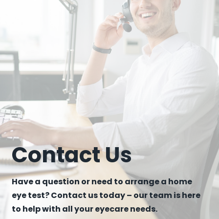
Contact Us
Have a question or need to arrange a home
eye test? Contact us today – our team is here
to help with all your eyecare needs.